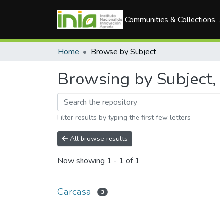
Communities & Collections
Home
Browse by Subject
Browsing by Subject, 
Filter results by typing the first few letters
All browse results
Now showing
1 - 1 of 1
Carcasa
3