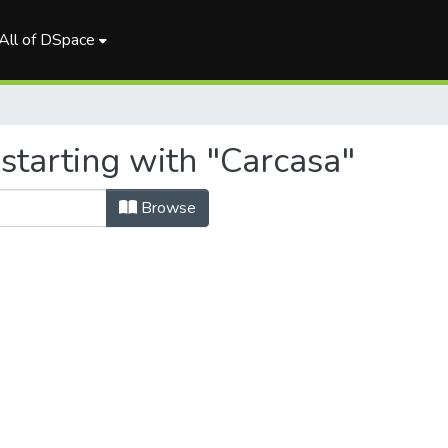
All of DSpace
starting with "Carcasa"
Browse