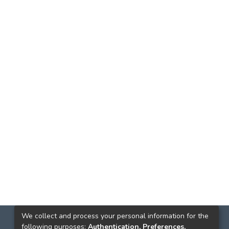
We collect and process your personal information for the
following purposes:
Authentication, Preferences,