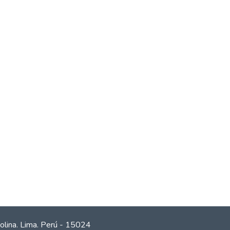
olina. Lima. Perú - 15024