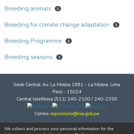
Breeding animals
1
Breeding for climate change adaptation
1
Breeding Programme
1
Breeding seasons
1
Sede Central: Av. La Molina 1981 - La Molina. Lima.
Perú - 15024
Central telefónica (511) 240-2100 / 240-2350
Correo:
repositorio@inia.gob.pe
We collect and process your personal information for the