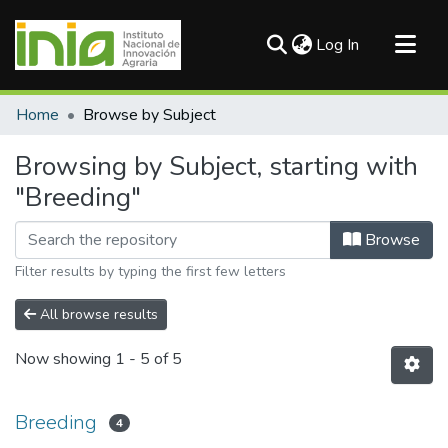
(current)
Log In
Communities & Collections
Home
Browse by Subject
All of DSpace
Browsing by Subject, starting with
"Breeding"
Browse
Filter results by typing the first few letters
All browse results
Now showing
1 - 5 of 5
Breeding
4