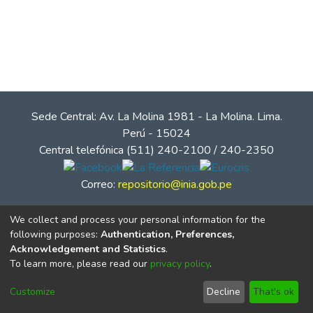
Sede Central: Av. La Molina 1981 - La Molina. Lima.
Perú - 15024
Central telefónica (511) 240-2100 / 240-2350
Correo:
repositorio@inia.gob.pe
We collect and process your personal information for the
following purposes:
Authentication, Preferences,
Acknowledgement and Statistics
.
To learn more, please read our
privacy policy
.
Customize
Decline
That's ok
© Instituto Nacional de Innovación Agraria - INIA