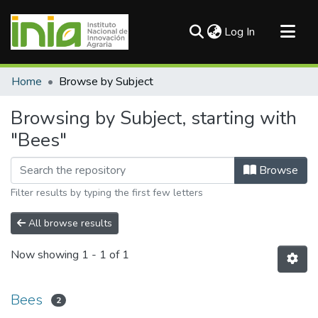
(current)
Log In
Communities & Collections
Home
Browse by Subject
All of DSpace
Browsing by Subject, starting with
"Bees"
Browse
Filter results by typing the first few letters
All browse results
Now showing
1 - 1 of 1
Bees
2