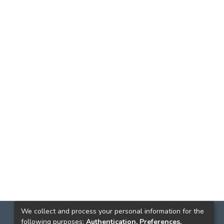
We collect and process your personal information for the
following purposes:
Authentication, Preferences,