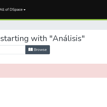
All of DSpace
starting with "Análisis"
Browse