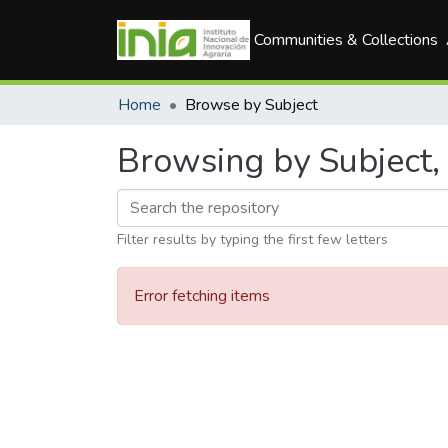
Communities & Collections
Home
Browse by Subject
Browsing by Subject, 
Filter results by typing the first few letters
Error fetching items