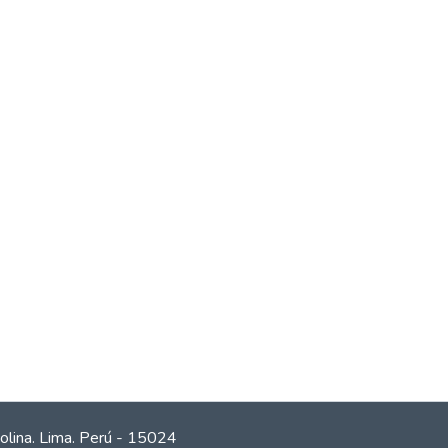
olina. Lima. Perú - 15024