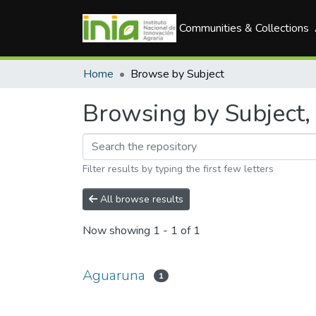
Communities & Collections
Home
Browse by Subject
Browsing by Subject,
Filter results by typing the first few letters
All browse results
Now showing
1 - 1 of 1
Aguaruna
1