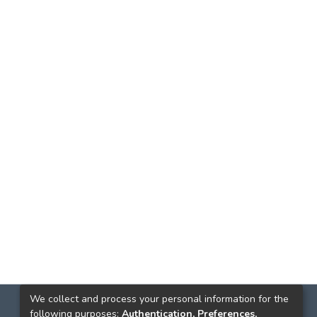
We collect and process your personal information for the
following purposes:
Authentication, Preferences,