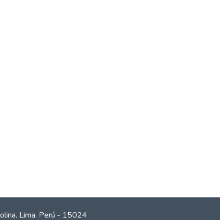
olina. Lima. Perú - 15024