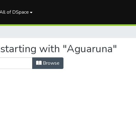
All of DSpace
 starting with "Aguaruna"
Browse