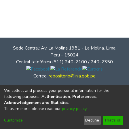
Sede Central: Av. La Molina 1981 - La Molina. Lima.
Perú - 15024
Central telefónica (511) 240-2100 / 240-2350
Correo:
repositorio@inia.gob.pe
We collect and process your personal information for the
following purposes:
Authentication, Preferences,
Acknowledgement and Statistics
.
To learn more, please read our
privacy policy
.
Customize
Decline
That's ok
© Instituto Nacional de Innovación Agraria - INIA