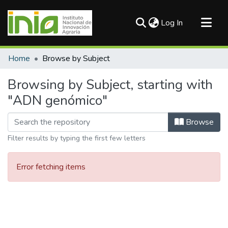
(current)
Log In
Communities & Collections
Home
Browse by Subject
All of DSpace
Browsing by Subject, starting with
"ADN genómico"
Browse
Filter results by typing the first few letters
Error fetching items