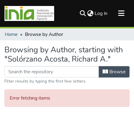
(current)
Log In
Communities & Collections
Home
Browse by Author
All of DSpace
Browsing by Author, starting with
"Solórzano Acosta, Richard A."
Browse
Filter results by typing the first few letters
Error fetching items