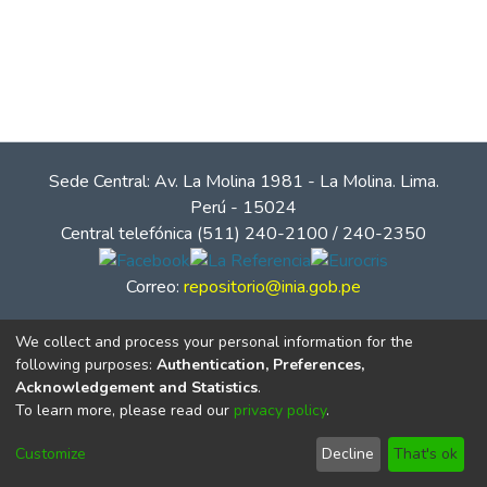
Sede Central: Av. La Molina 1981 - La Molina. Lima.
Perú - 15024
Central telefónica (511) 240-2100 / 240-2350
Correo:
repositorio@inia.gob.pe
We collect and process your personal information for the
following purposes:
Authentication, Preferences,
Acknowledgement and Statistics
.
To learn more, please read our
privacy policy
.
Customize
Decline
That's ok
© Instituto Nacional de Innovación Agraria - INIA