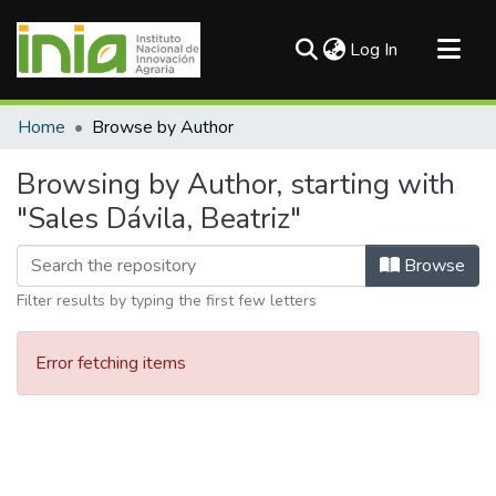
(current)
Log In
Communities & Collections
Home
Browse by Author
All of DSpace
Browsing by Author, starting with
"Sales Dávila, Beatriz"
Browse
Filter results by typing the first few letters
Error fetching items