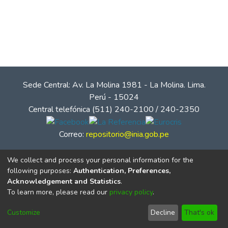
Sede Central: Av. La Molina 1981 - La Molina. Lima.
Perú - 15024
Central telefónica (511) 240-2100 / 240-2350
Correo:
repositorio@inia.gob.pe
We collect and process your personal information for the
following purposes:
Authentication, Preferences,
Acknowledgement and Statistics
.
To learn more, please read our
privacy policy
.
Customize
Decline
That's ok
© Instituto Nacional de Innovación Agraria - INIA