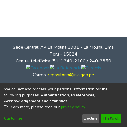
Sede Central: Av. La Molina 1981 - La Molina. Lima.
Perú - 15024
Central telefónica (511) 240-2100 / 240-2350
Correo:
repositorio@inia.gob.pe
We collect and process your personal information for the
following purposes:
Authentication, Preferences,
Acknowledgement and Statistics
.
To learn more, please read our
privacy policy
.
Customize
Decline
That's ok
© Instituto Nacional de Innovación Agraria - INIA