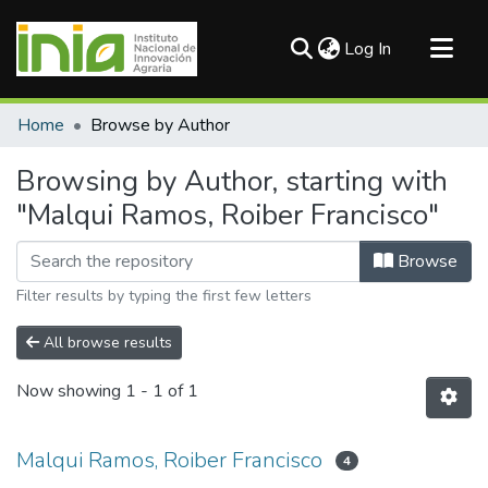
(current)
Log In
Communities & Collections
Home
Browse by Author
All of DSpace
Browsing by Author, starting with
"Malqui Ramos, Roiber Francisco"
Browse
Filter results by typing the first few letters
All browse results
Now showing
1 - 1 of 1
Malqui Ramos, Roiber Francisco
4