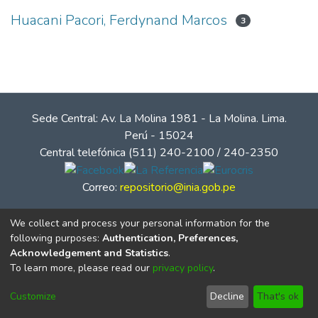
Huacani Pacori, Ferdynand Marcos
3
Sede Central: Av. La Molina 1981 - La Molina. Lima.
Perú - 15024
Central telefónica (511) 240-2100 / 240-2350
Correo:
repositorio@inia.gob.pe
We collect and process your personal information for the
following purposes:
Authentication, Preferences,
Acknowledgement and Statistics
.
To learn more, please read our
privacy policy
.
Customize
Decline
That's ok
© Instituto Nacional de Innovación Agraria - INIA