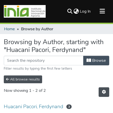
(current)
Log In
Communities & Collections
Home
Browse by Author
All of DSpace
Browsing by Author, starting with
"Huacani Pacori, Ferdynand"
Browse
Filter results by typing the first few letters
All browse results
Now showing
1 - 2 of 2
Huacani Pacori, Ferdynand
3