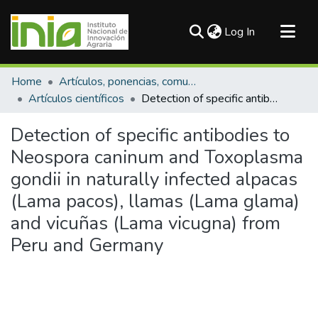
(current)
Log In
Communities & Collections
Home
Artículos, ponencias, comunicaciones en congresos
All of DSpace
Artículos científicos
Detection of specific antibodies to Neospora caninum and Toxoplasma gondii in naturally infected alpacas (Lama pacos), llamas (Lama glama) and vicuñas (Lama vicugna) from Peru and Germany
Statistics
Detection of specific antibodies to
Neospora caninum and Toxoplasma
gondii in naturally infected alpacas
(Lama pacos), llamas (Lama glama)
and vicuñas (Lama vicugna) from
Peru and Germany