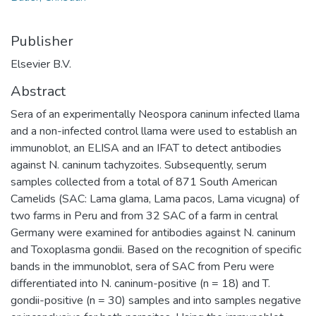
Publisher
Elsevier B.V.
Abstract
Sera of an experimentally Neospora caninum infected llama
and a non-infected control llama were used to establish an
immunoblot, an ELISA and an IFAT to detect antibodies
against N. caninum tachyzoites. Subsequently, serum
samples collected from a total of 871 South American
Camelids (SAC: Lama glama, Lama pacos, Lama vicugna) of
two farms in Peru and from 32 SAC of a farm in central
Germany were examined for antibodies against N. caninum
and Toxoplasma gondii. Based on the recognition of specific
bands in the immunoblot, sera of SAC from Peru were
differentiated into N. caninum-positive (n = 18) and T.
gondii-positive (n = 30) samples and into samples negative