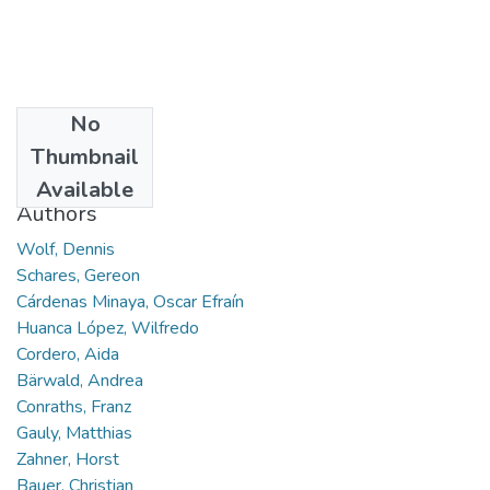
No
Date
Thumbnail
2005-04-29
Available
Authors
Wolf, Dennis
Schares, Gereon
Cárdenas Minaya, Oscar Efraín
Huanca López, Wilfredo
Cordero, Aida
Bärwald, Andrea
Conraths, Franz
Gauly, Matthias
Zahner, Horst
Bauer, Christian