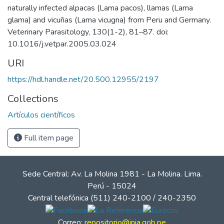
naturally infected alpacas (Lama pacos), llamas (Lama
glama) and vicuñas (Lama vicugna) from Peru and Germany.
Veterinary Parasitology, 130(1-2), 81–87. doi:
10.1016/j.vetpar.2005.03.024
URI
https://hdl.handle.net/20.500.12955/2197
Collections
Artículos científicos
Full item page
Sede Central: Av. La Molina 1981 - La Molina. Lima.
Perú - 15024
Central telefónica (511) 240-2100 / 240-2350
Correo:
repositorio@inia.gob.pe