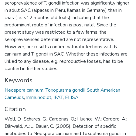
seroprevalence of T. gondii infection was significantly higher
in adult SAC (alpacas in Peru, llamas in Germany) than in
crias (i.e. <12 months old foals) indicating that the
predominant route of infection is post natal. Since the
present study was restricted to a few farms, the
seroprevalences determined are not representative.
However, our results confirm natural infections with N.
caninum and T. gondii in SAC. Whether these infections are
linked to any disease, e.g. reproductive losses, has to be
clarified in further studies.
Keywords
Neospora caninum
,
Toxoplasma gondii
,
South American
Camelids
,
Immunoblot
,
IFAT
,
ELISA
Citation
Wolf, D.; Schares, G.; Cardenas, O.; Huanca, W.; Cordero, A.;
Bärwald, A.; … Bauer, C. (2005). Detection of specific
antibodies to Neospora caninum and Toxoplasma gondii in