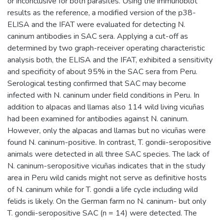
or inconclusive for both parasites. Using the immunoblot
results as the reference, a modified version of the p38-
ELISA and the IFAT were evaluated for detecting N.
caninum antibodies in SAC sera. Applying a cut-off as
determined by two graph-receiver operating characteristic
analysis both, the ELISA and the IFAT, exhibited a sensitivity
and specificity of about 95% in the SAC sera from Peru.
Serological testing confirmed that SAC may become
infected with N. caninum under field conditions in Peru. In
addition to alpacas and llamas also 114 wild living vicuñas
had been examined for antibodies against N. caninum.
However, only the alpacas and llamas but no vicuñas were
found N. caninum-positive. In contrast, T. gondii-seropositive
animals were detected in all three SAC species. The lack of
N. caninum-seropositive vicuñas indicates that in the study
area in Peru wild canids might not serve as definitive hosts
of N. caninum while for T. gondii a life cycle including wild
felids is likely. On the German farm no N. caninum- but only
T. gondii-seropositive SAC (n = 14) were detected. The