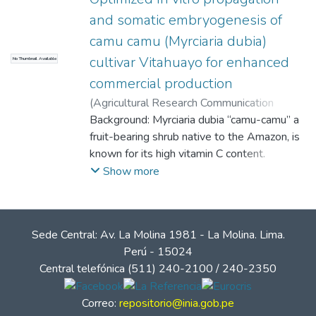
and somatic embryogenesis of
camu camu (Myrciaria dubia)
cultivar Vitahuayo for enhanced
No Thumbnail Available
commercial production
(
Agricultural Research Communication
Centre (ARCC Journals)
Background: Myrciaria dubia “camu-camu” a
,
2025-03-12
)
Adrianzén, Pedro M.
fruit-bearing shrub native to the Amazon, is
;
Pinedo Freyre, Sergio
Fernando
known for its high vitamin C content.
;
Valles, Barbara S.
;
Marapara,
Jorge L.
However, variations in vitamin C
;
Cobos, Marianela
;
Rodríguez, Hicler
Show more
N.
biosynthesis and accumulation among
;
Castro, Juan C.
different cultivars present challenges for
commercial production. This study aimed to
Sede Central: Av. La Molina 1981 - La Molina. Lima.
establish an efficient in vitro regeneration
Perú - 15024
protocol for the Vitahuayo cultivar through
Central telefónica (511) 240-2100 / 240-2350
callus induction and somatic embryogenesis.
Correo:
repositorio@inia.gob.pe
Methods: Stem and leaf explants were