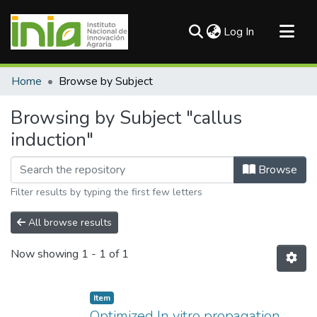
(current)
Log In
Communities & Collections
Home
Browse by Subject
All of DSpace
Browsing by Subject "callus
induction"
Browse
Filter results by typing the first few letters
All browse results
Now showing
1 - 1 of 1
Item
Optimized In vitro propagation