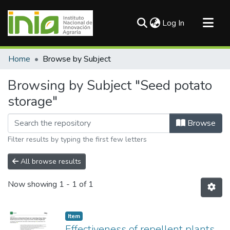
(current)
Log In
Communities & Collections
Home
Browse by Subject
All of DSpace
Browsing by Subject "Seed potato
storage"
Browse
Filter results by typing the first few letters
All browse results
Now showing
1 - 1 of 1
Item
Effectiveness of repellent plants