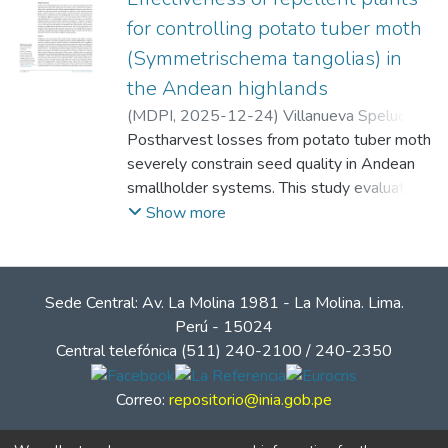
for controlling potato tuber moth
(Symmetrischema tangolias) in
the Andean highlands
(
MDPI
,
2025-12-24
)
Villanueva Spelucín,
Alex
Postharvest losses from potato tuber moth
;
Escobal Valencia, Fernando
;
Cabrera
Hoyos, Héctor Antonio
severely constrain seed quality in Andean
;
Cántaro Segura,
Héctor Baroni
smallholder systems. This study evaluated
;
Diaz Morales, Luis Alberto
;
Matsusaka Quiliano, Daniel Claudio
four locally available repellent plants—
Show more
Ambrosia peruviana, Eucalyptus globulus,
Artemisia absinthium, and Minthostachys
mollis—applied as dried leaves layered
Sede Central: Av. La Molina 1981 - La Molina. Lima.
within seed bags of INIA 302 'Amarilis'
Perú - 15024
under farmer-like storage at two highland
Central telefónica (511) 240-2100 / 240-2350
sites in Cajamarca, Peru (Huaytorco, 3350
m; Samaday, 2750 m), over 187 days.
Correo:
repositorio@inia.gob.pe
Within each site, a Completely Randomized
Design with three bag-level replicates per