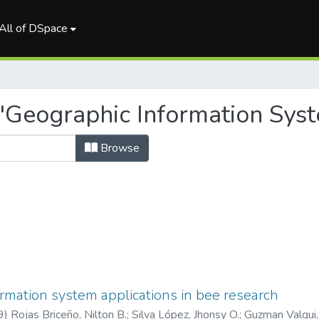
All of DSpace
"Geographic Information Sys
Browse
rmation system applications in bee research
9
)
Rojas Briceño, Nilton B.
;
Silva López, Jhonsy O.
;
Guzman Valqui,