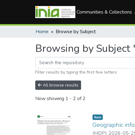
Communities & Collections
Home
Browse by Subject
Browsing by Subject 
Filter results by typing the first few letters
All browse results
Now showing
1 - 2 of 2
Item
Geographic info
(
MDPI
,
2026-05-2