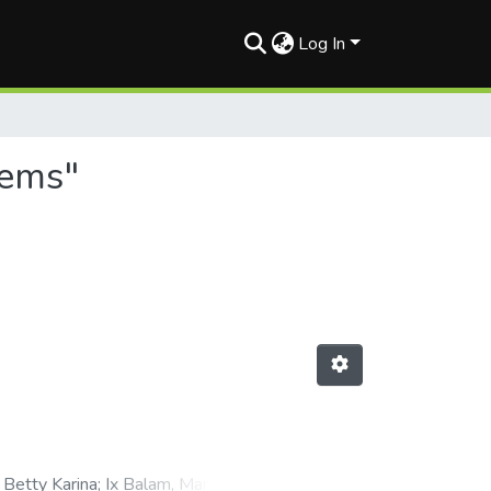
Log In
tems"
 Betty Karina
;
Ix Balam, Manuel A.
;