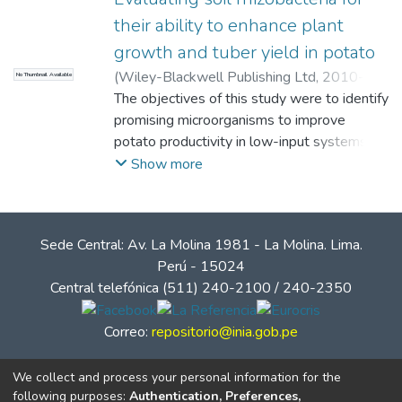
their ability to enhance plant
growth and tuber yield in potato
(
Wiley-Blackwell Publishing Ltd
,
2010-08-
No Thumbnail Available
17
The objectives of this study were to identify
)
Oswald, A
;
Calvo Velez, P.
;
Zúñiga
Dávila, Doris Elizabeth
promising microorganisms to improve
;
Arcos Pineda, Jesus
Heraclides
potato productivity in low-input systems of
tropical highlands and to compare results
Show more
from in vitro, greenhouse and field
experiments to advance the development
of a screening method for rhizobacteria and
Sede Central: Av. La Molina 1981 - La Molina. Lima.
develop an efficient assessment of their
Perú - 15024
effect on plant growth in field conditions. A
Central telefónica (511) 240-2100 / 240-2350
total of 150 bacterial strains were screened
in vitro, in greenhouse and field trials. The
Correo:
repositorio@inia.gob.pe
series of experiments confirmed the plant
growth-promoting ability of a range of
We collect and process your personal information for the
rhizobacteria. Although in vitro and
following purposes:
Authentication, Preferences,
greenhouse results were promising, the