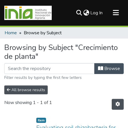
(current)
Log In
Communities & Collections
Home
Browse by Subject
All of DSpace
Browsing by Subject "Crecimiento
de planta"
Browse
Filter results by typing the first few letters
All browse results
Now showing
1 - 1 of 1
Item
Evaluating soil rhizobacteria for