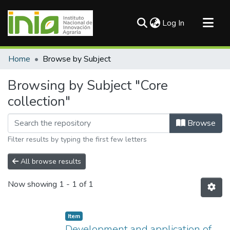
(current)
Log In
Communities & Collections
Home
Browse by Subject
All of DSpace
Browsing by Subject "Core
collection"
Browse
Filter results by typing the first few letters
All browse results
Now showing
1 - 1 of 1
Item
Development and application of