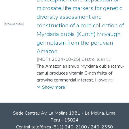
microsatellite markers for genetic
diversity assessment and
construction of a core collection of
No Thumbnail Available
Myrciaria dubia (Kunth) Mcvaugh
germplasm from the peruvian
Amazon
(
MDPI
,
2024-10-25
)
Castro, Juan C.
;
Vasquez Guizado, Stalin Juan
The Amazonian shrub Myrciaria dubia (camu-
;
Vigil Santillan,
Bianca Estefani
camu) produces vitamin C-rich fruits of
;
Ascue, Francisco
;
Rojas
Villa, Naysha
growing commercial interest. However,
;
Paredes, Jae D.
;
Cobos,
Marianela
sustainable utilization requires assessment
;
Castro, Carlos G.
;
Motta, Daniel
Show more
E.
and protection of the genetic diversity of
;
Adrianzén, Pedro M.
;
Imán Correa, Sixto
Alfredo
the available germplasm. This study aimed
;
Maddox, J. Dylan
to develop and apply microsatellite markers
Sede Central: Av. La Molina 1981 - La Molina. Lima.
to assess genetic diversity and construct a
Perú - 15024
core collection of M. dubia germplasm from
Central telefónica (511) 240-2100 / 240-2350
the Peruvian Amazon. Sixteen polymorphic