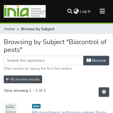
(current)
Log In
Communities & Collections
Home
Browse by Subject
All of DSpace
Browsing by Subject "Biocontrol of
pests"
Browse
Filter results by typing the first few letters
All browse results
Now showing
1 - 1 of 1
Item
Rhizospheric actinomycetes from