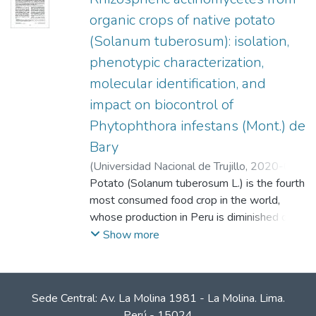
organic crops of native potato
(Solanum tuberosum): isolation,
phenotypic characterization,
molecular identification, and
impact on biocontrol of
Phytophthora infestans (Mont.) de
Bary
(
Universidad Nacional de Trujillo
,
2020-05-
31
Potato (Solanum tuberosum L.) is the fourth
)
Chumpitaz Bermejo, Astrid
;
Caro
Castro, Junior
most consumed food crop in the world,
;
Cruz Hilacondo, Wilbert Eddy
;
León Quispe, Jorge
whose production in Peru is diminished due
to phytosanitary problems and high costs of
Show more
chemical fertilizers. In the present work, 32
actinomycetes isolated from the
rhizosphere of organic native potato crops
Sede Central: Av. La Molina 1981 - La Molina. Lima.
collected in the town of Cabana, Lucanas,
Perú - 15024