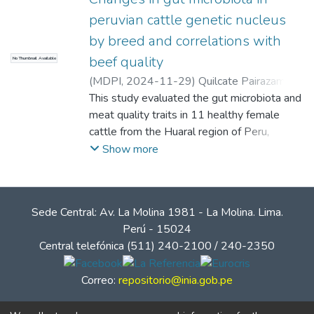
peruvian cattle genetic nucleus
by breed and correlations with
beef quality
No Thumbnail Available
(
MDPI
,
2024-11-29
)
Quilcate Pairazamán,
Carlos Enrique
This study evaluated the gut microbiota and
;
Estrada Cañari, Richard
;
Romero Avila, Yolanda Madelein
meat quality traits in 11 healthy female
;
Rojas
Cruz, Diorman
cattle from the Huaral region of Peru,
;
Mamani Chullo, Rolando
;
Hañari Quispe, Renán Dilton
including 5 Angus, 3 Braunvieh, and 3 F1
;
Aliaga, Mery
;
Show more
Galindo, Walter
Simmental × Braunvieh. All cattle were 18
;
Vásquez, Héctor V.
;
Maicelo, Jorge L.
months old and maintained on a consistent
;
Arbizu, Carlos I.
lifelong diet. Meat quality traits, including
Sede Central: Av. La Molina 1981 - La Molina. Lima.
loin area, fat thickness, muscle depth, and
Perú - 15024
marbling, were assessed in vivo using
Central telefónica (511) 240-2100 / 240-2350
ultrasonography. Fecal samples were
collected for microbiota analysis, and DNA
Correo:
repositorio@inia.gob.pe
was extracted for 16S and 18S rRNA
sequencing to characterize bacterial, fungal,