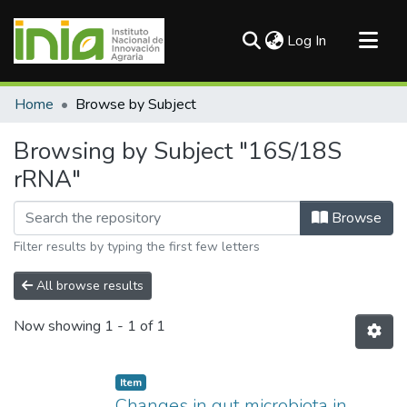
(current)
Log In
Communities & Collections
Home
Browse by Subject
All of DSpace
Browsing by Subject "16S/18S
rRNA"
Browse
Filter results by typing the first few letters
All browse results
Now showing
1 - 1 of 1
Item
Changes in gut microbiota in