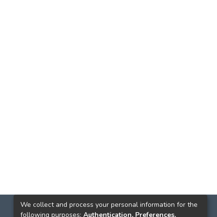
We collect and process your personal information for the
following purposes:
Authentication, Preferences,