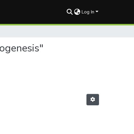
Log In
yogenesis"