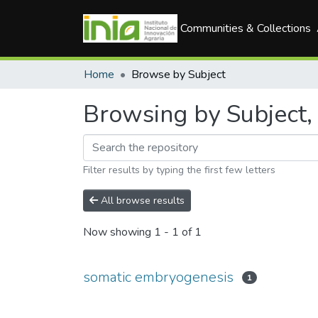
Communities & Collections
Home
Browse by Subject
Browsing by Subject,
Filter results by typing the first few letters
All browse results
Now showing
1 - 1 of 1
somatic embryogenesis
1