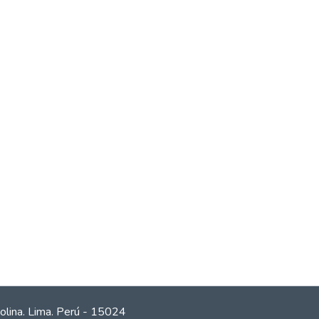
olina. Lima. Perú - 15024