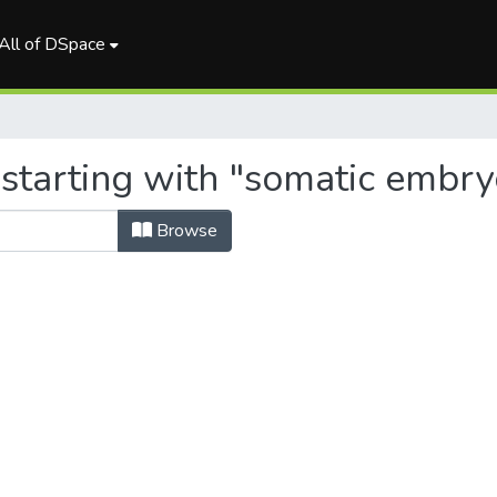
All of DSpace
 starting with "somatic embr
Browse