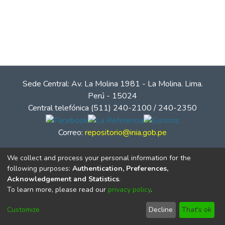
Sede Central: Av. La Molina 1981 - La Molina. Lima.
Perú - 15024
Central telefónica (511) 240-2100 / 240-2350
Correo:
repositorio@inia.gob.pe
We collect and process your personal information for the
following purposes:
Authentication, Preferences,
Acknowledgement and Statistics
.
To learn more, please read our
privacy policy
.
Customize
Decline
That's ok
© Instituto Nacional de Innovación Agraria - INIA