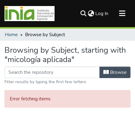
(current)
Log In
Communities & Collections
Home
Browse by Subject
All of DSpace
Browsing by Subject, starting with
"micología aplicada"
Browse
Filter results by typing the first few letters
Error fetching items