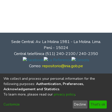
Sede Central: Av. La Molina 1981 - La Molina. Lima.
Perú - 15024
Central telefónica (511) 240-2100 / 240-2350
Correo:
repositorio@inia.gob.pe
We collect and process your personal information for the
following purposes:
Authentication, Preferences,
Acknowledgement and Statistics
.
To learn more, please read our
privacy policy
.
Customize
Decline
That's ok
© Instituto Nacional de Innovación Agraria - INIA