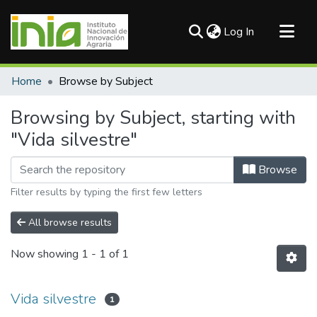
(current)
Log In
Communities & Collections
Home
Browse by Subject
All of DSpace
Browsing by Subject, starting with
"Vida silvestre"
Browse
Filter results by typing the first few letters
All browse results
Now showing
1 - 1 of 1
Vida silvestre
1