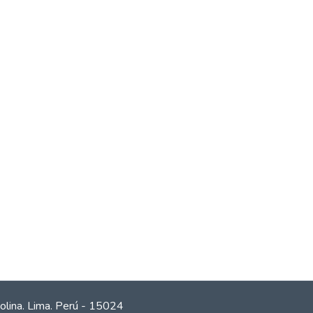
olina. Lima. Perú - 15024