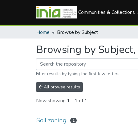
Communities & Collections
Home
Browse by Subject
Browsing by Subject, 
Filter results by typing the first few letters
All browse results
Now showing
1 - 1 of 1
Soil zoning
2