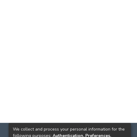
We collect and process your personal information for the
following purposes:
Authentication, Preferences,