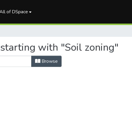
All of DSpace
starting with "Soil zoning"
Browse