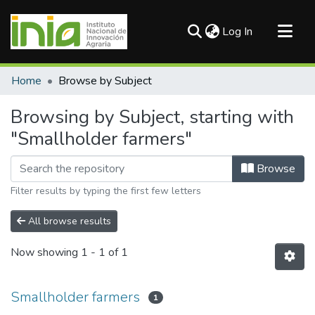
(current)
Log In
Communities & Collections
Home
Browse by Subject
All of DSpace
Browsing by Subject, starting with
"Smallholder farmers"
Browse
Filter results by typing the first few letters
All browse results
Now showing
1 - 1 of 1
Smallholder farmers
1