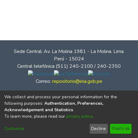
Sede Central: Av. La Molina 1981 - La Molina. Lima.
Perú - 15024
Central telefónica (511) 240-2100 / 240-2350
Correo:
repositorio@inia.gob.pe
We collect and process your personal information for the
following purposes:
Authentication, Preferences,
Acknowledgement and Statistics
.
To learn more, please read our
privacy policy
.
Customize
Decline
That's ok
© Instituto Nacional de Innovación Agraria - INIA