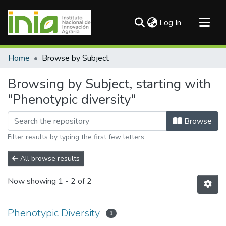
(current)
Log In
Communities & Collections
Home
Browse by Subject
All of DSpace
Browsing by Subject, starting with
"Phenotypic diversity"
Browse
Filter results by typing the first few letters
All browse results
Now showing
1 - 2 of 2
Phenotypic Diversity
1