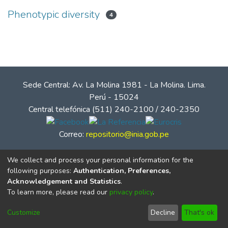
Phenotypic diversity
4
Sede Central: Av. La Molina 1981 - La Molina. Lima.
Perú - 15024
Central telefónica (511) 240-2100 / 240-2350
Correo:
repositorio@inia.gob.pe
We collect and process your personal information for the
following purposes:
Authentication, Preferences,
Acknowledgement and Statistics
.
To learn more, please read our
privacy policy
.
Customize
Decline
That's ok
© Instituto Nacional de Innovación Agraria - INIA