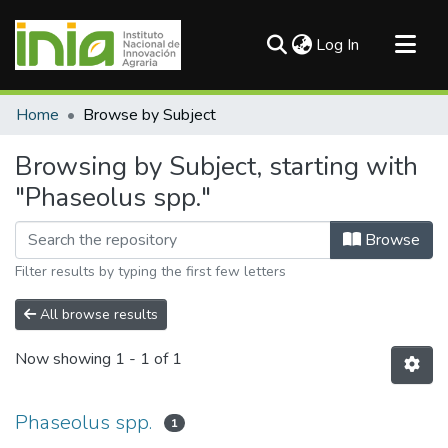
(current)
Log In
Communities & Collections
Home
Browse by Subject
All of DSpace
Browsing by Subject, starting with
"Phaseolus spp."
Browse
Filter results by typing the first few letters
All browse results
Now showing
1 - 1 of 1
Phaseolus spp.
1