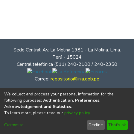
Sede Central: Av. La Molina 1981 - La Molina. Lima.
Perú - 15024
Central telefónica (511) 240-2100 / 240-2350
Correo:
repositorio@inia.gob.pe
We collect and process your personal information for the
following purposes:
Authentication, Preferences,
Acknowledgement and Statistics
.
To learn more, please read our
privacy policy
.
Customize
Decline
That's ok
© Instituto Nacional de Innovación Agraria - INIA