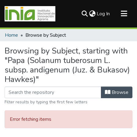
(current)
Log In
Communities & Collections
Home
Browse by Subject
All of DSpace
Browsing by Subject, starting with
"Papa (Solanum tuberosum L.
subsp. andigenum (Juz. & Bukasov)
Hawkes)"
Browse
Filter results by typing the first few letters
Error fetching items