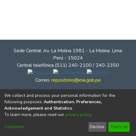
Sede Central: Av. La Molina 1981 - La Molina. Lima.
Perú - 15024
Central telefónica (511) 240-2100 / 240-2350
Correo:
repositorio@inia.gob.pe
We collect and process your personal information for the
following purposes:
Authentication, Preferences,
Acknowledgement and Statistics
.
To learn more, please read our
privacy policy
.
Customize
Decline
That's ok
© Instituto Nacional de Innovación Agraria - INIA