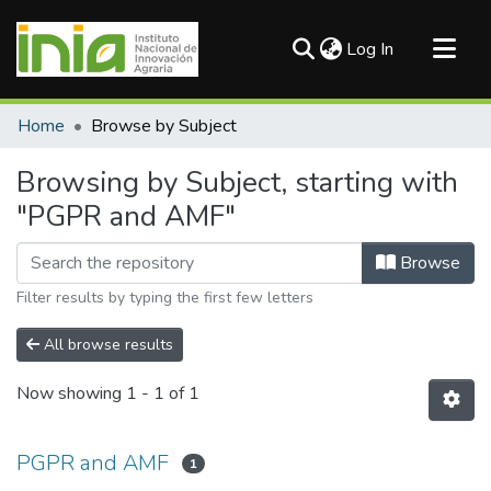
(current)
Log In
Communities & Collections
Home
Browse by Subject
All of DSpace
Browsing by Subject, starting with
"PGPR and AMF"
Browse
Filter results by typing the first few letters
All browse results
Now showing
1 - 1 of 1
PGPR and AMF
1