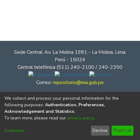
Sede Central: Av. La Molina 1981 - La Molina. Lima.
Perú - 15024
Central telefónica (511) 240-2100 / 240-2350
Correo:
repositorio@inia.gob.pe
We collect and process your personal information for the
following purposes:
Authentication, Preferences,
Acknowledgement and Statistics
.
To learn more, please read our
privacy policy
.
Customize
Decline
That's ok
© Instituto Nacional de Innovación Agraria - INIA