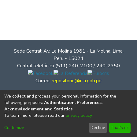
Sede Central: Av. La Molina 1981 - La Molina. Lima.
Perú - 15024
Central telefónica (511) 240-2100 / 240-2350
Correo:
repositorio@inia.gob.pe
We collect and process your personal information for the
following purposes:
Authentication, Preferences,
Acknowledgement and Statistics
.
To learn more, please read our
privacy policy
.
Customize
Decline
That's ok
© Instituto Nacional de Innovación Agraria - INIA