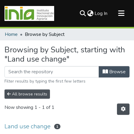
(current)
Log In
Communities & Collections
Home
Browse by Subject
All of DSpace
Browsing by Subject, starting with
"Land use change"
Browse
Filter results by typing the first few letters
All browse results
Now showing
1 - 1 of 1
Land use change
1