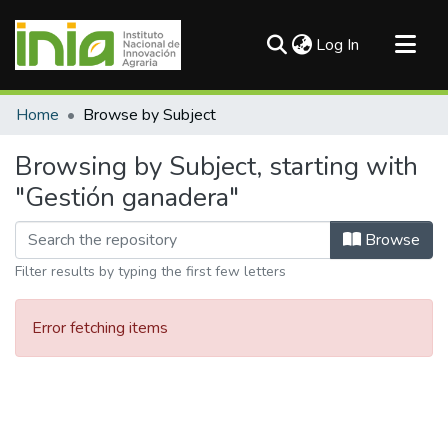
(current)
Log In
Communities & Collections
Home
Browse by Subject
All of DSpace
Browsing by Subject, starting with
"Gestión ganadera"
Browse
Filter results by typing the first few letters
Error fetching items