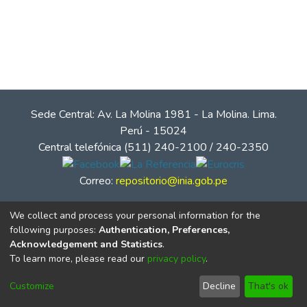
Sede Central: Av. La Molina 1981 - La Molina. Lima.
Perú - 15024
Central telefónica (511) 240-2100 / 240-2350
Correo:
repositorio@inia.gob.pe
We collect and process your personal information for the
following purposes:
Authentication, Preferences,
Acknowledgement and Statistics
.
To learn more, please read our
privacy policy
.
Customize
Decline
That's ok
© Instituto Nacional de Innovación Agraria - INIA