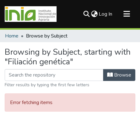
(current)
Log In
Communities & Collections
Home
Browse by Subject
All of DSpace
Browsing by Subject, starting with
"Filiación genética"
Browse
Filter results by typing the first few letters
Error fetching items