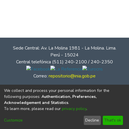
Sede Central: Av. La Molina 1981 - La Molina. Lima.
Perú - 15024
Central telefónica (511) 240-2100 / 240-2350
Correo:
repositorio@inia.gob.pe
We collect and process your personal information for the
following purposes:
Authentication, Preferences,
Acknowledgement and Statistics
.
To learn more, please read our
privacy policy
.
Customize
Decline
That's ok
© Instituto Nacional de Innovación Agraria - INIA