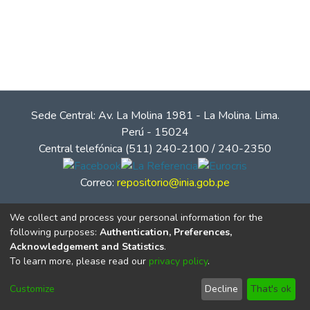
Sede Central: Av. La Molina 1981 - La Molina. Lima.
Perú - 15024
Central telefónica (511) 240-2100 / 240-2350
Correo:
repositorio@inia.gob.pe
We collect and process your personal information for the
following purposes:
Authentication, Preferences,
Acknowledgement and Statistics
.
To learn more, please read our
privacy policy
.
Customize
Decline
That's ok
© Instituto Nacional de Innovación Agraria - INIA