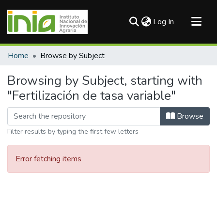
(current)
Log In
Communities & Collections
Home
Browse by Subject
All of DSpace
Browsing by Subject, starting with
"Fertilización de tasa variable"
Browse
Filter results by typing the first few letters
Error fetching items