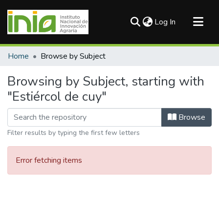
(current)
Log In
Communities & Collections
Home
Browse by Subject
All of DSpace
Browsing by Subject, starting with
"Estiércol de cuy"
Browse
Filter results by typing the first few letters
Error fetching items