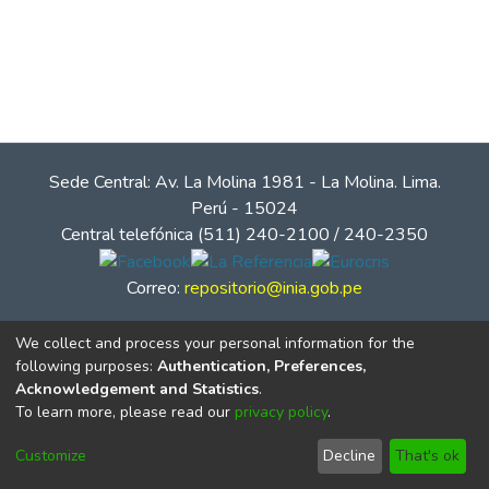
Sede Central: Av. La Molina 1981 - La Molina. Lima.
Perú - 15024
Central telefónica (511) 240-2100 / 240-2350
Correo:
repositorio@inia.gob.pe
We collect and process your personal information for the
following purposes:
Authentication, Preferences,
Acknowledgement and Statistics
.
To learn more, please read our
privacy policy
.
Customize
Decline
That's ok
© Instituto Nacional de Innovación Agraria - INIA