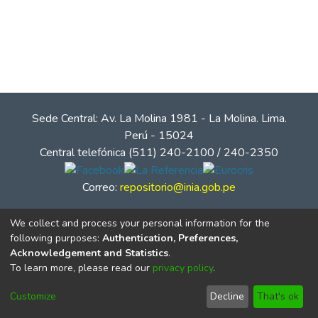
Sede Central: Av. La Molina 1981 - La Molina. Lima.
Perú - 15024
Central telefónica (511) 240-2100 / 240-2350
Correo:
repositorio@inia.gob.pe
We collect and process your personal information for the
following purposes:
Authentication, Preferences,
Acknowledgement and Statistics
.
To learn more, please read our
privacy policy
.
Customize
Decline
That's ok
© Instituto Nacional de Innovación Agraria - INIA