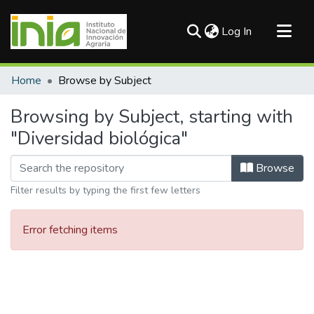
(current)
Log In
Communities & Collections
Home
Browse by Subject
All of DSpace
Browsing by Subject, starting with
"Diversidad biológica"
Browse
Filter results by typing the first few letters
Error fetching items