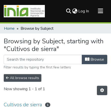
(current)
Log In
Communities & Collections
Home
Browse by Subject
All of DSpace
Browsing by Subject, starting with
"Cultivos de sierra"
Browse
Filter results by typing the first few letters
All browse results
Now showing
1 - 1 of 1
Cultivos de sierra
1