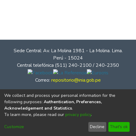
Sede Central: Av. La Molina 1981 - La Molina. Lima.
Perú - 15024
Central telefónica (511) 240-2100 / 240-2350
Correo:
repositorio@inia.gob.pe
We collect and process your personal information for the
following purposes:
Authentication, Preferences,
Acknowledgement and Statistics
.
To learn more, please read our
privacy policy
.
Customize
Decline
That's ok
© Instituto Nacional de Innovación Agraria - INIA