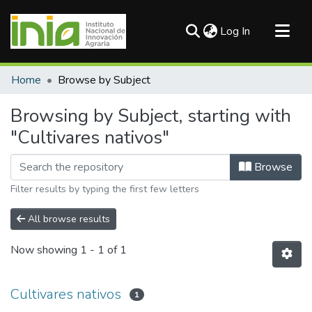
(current)
Log In
Communities & Collections
Home
Browse by Subject
All of DSpace
Browsing by Subject, starting with
"Cultivares nativos"
Browse
Filter results by typing the first few letters
All browse results
Now showing
1 - 1 of 1
Cultivares nativos
1