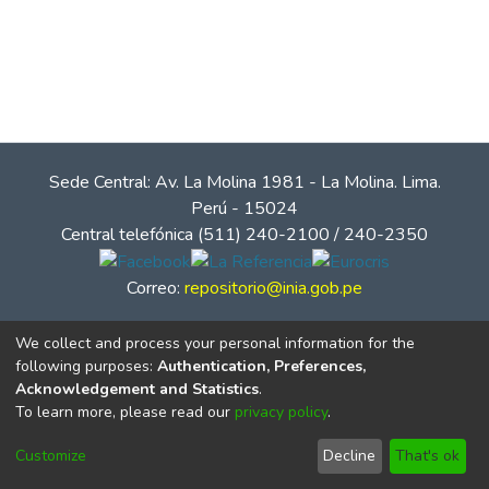
Sede Central: Av. La Molina 1981 - La Molina. Lima.
Perú - 15024
Central telefónica (511) 240-2100 / 240-2350
Correo:
repositorio@inia.gob.pe
We collect and process your personal information for the
following purposes:
Authentication, Preferences,
Acknowledgement and Statistics
.
To learn more, please read our
privacy policy
.
Customize
Decline
That's ok
© Instituto Nacional de Innovación Agraria - INIA