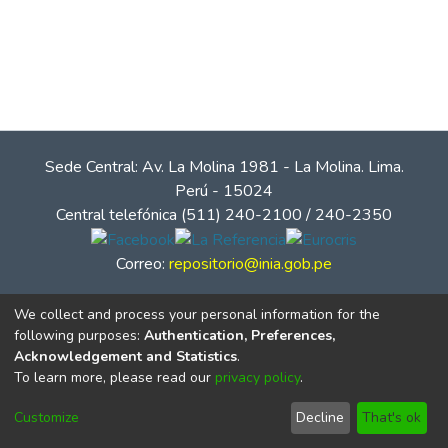
Sede Central: Av. La Molina 1981 - La Molina. Lima.
Perú - 15024
Central telefónica (511) 240-2100 / 240-2350
Correo:
repositorio@inia.gob.pe
We collect and process your personal information for the
following purposes:
Authentication, Preferences,
Acknowledgement and Statistics
.
To learn more, please read our
privacy policy
.
Customize
Decline
That's ok
© Instituto Nacional de Innovación Agraria - INIA