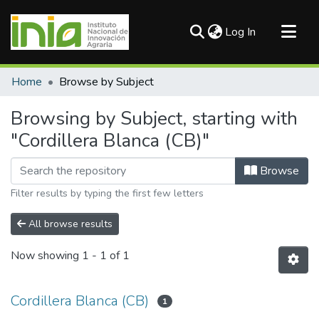
(current)
Log In
Communities & Collections
Home
Browse by Subject
All of DSpace
Browsing by Subject, starting with
"Cordillera Blanca (CB)"
Browse
Filter results by typing the first few letters
All browse results
Now showing
1 - 1 of 1
Cordillera Blanca (CB)
1