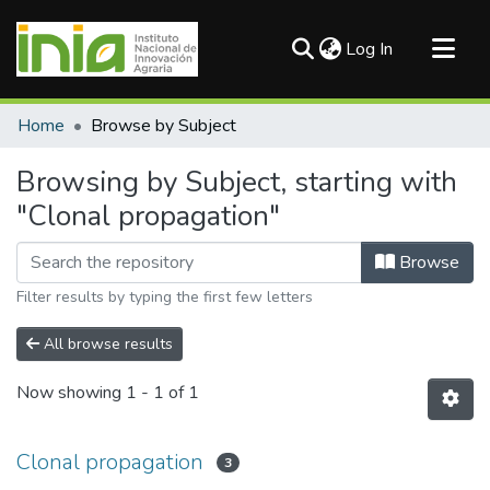
(current)
Log In
Communities & Collections
Home
Browse by Subject
All of DSpace
Browsing by Subject, starting with
"Clonal propagation"
Browse
Filter results by typing the first few letters
All browse results
Now showing
1 - 1 of 1
Clonal propagation
3