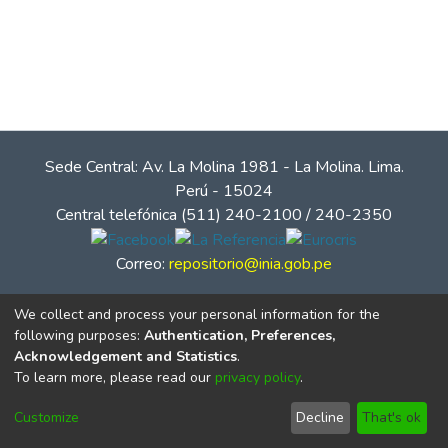
Sede Central: Av. La Molina 1981 - La Molina. Lima.
Perú - 15024
Central telefónica (511) 240-2100 / 240-2350
Correo:
repositorio@inia.gob.pe
We collect and process your personal information for the
following purposes:
Authentication, Preferences,
Acknowledgement and Statistics
.
To learn more, please read our
privacy policy
.
Customize
Decline
That's ok
© Instituto Nacional de Innovación Agraria - INIA