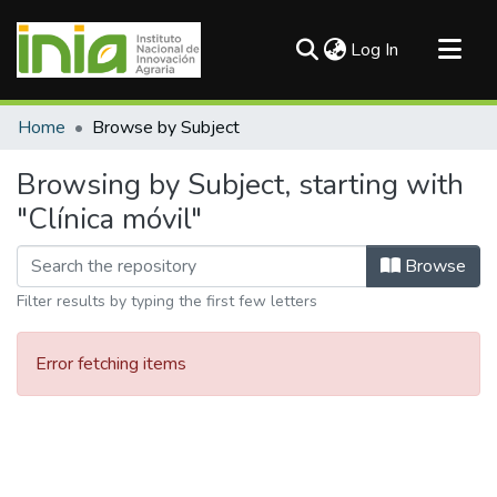
(current)
Log In
Communities & Collections
Home
Browse by Subject
All of DSpace
Browsing by Subject, starting with
"Clínica móvil"
Browse
Filter results by typing the first few letters
Error fetching items