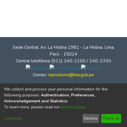
Sede Central: Av. La Molina 1981 - La Molina. Lima.
Perú - 15024
Central telefónica (511) 240-2100 / 240-2350
Correo:
repositorio@inia.gob.pe
We collect and process your personal information for the
following purposes:
Authentication, Preferences,
Acknowledgement and Statistics
.
To learn more, please read our
privacy policy
.
Customize
Decline
That's ok
© Instituto Nacional de Innovación Agraria - INIA