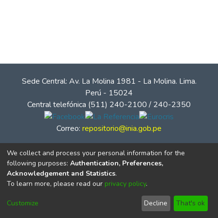
Sede Central: Av. La Molina 1981 - La Molina. Lima.
Perú - 15024
Central telefónica (511) 240-2100 / 240-2350
Correo:
repositorio@inia.gob.pe
We collect and process your personal information for the
following purposes:
Authentication, Preferences,
Acknowledgement and Statistics
.
To learn more, please read our
privacy policy
.
Customize
Decline
That's ok
© Instituto Nacional de Innovación Agraria - INIA