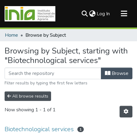
(current)
Log In
Communities & Collections
Home
Browse by Subject
All of DSpace
Browsing by Subject, starting with
"Biotechnological services"
Browse
Filter results by typing the first few letters
All browse results
Now showing
1 - 1 of 1
Biotechnological services
1