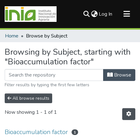
(current)
Log In
Communities & Collections
Home
Browse by Subject
All of DSpace
Browsing by Subject, starting with
"Bioaccumulation factor"
Browse
Filter results by typing the first few letters
All browse results
Now showing
1 - 1 of 1
Bioaccumulation factor
1