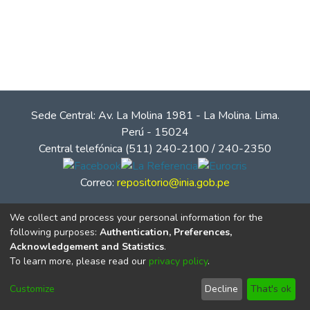
Sede Central: Av. La Molina 1981 - La Molina. Lima.
Perú - 15024
Central telefónica (511) 240-2100 / 240-2350
Correo:
repositorio@inia.gob.pe
We collect and process your personal information for the
following purposes:
Authentication, Preferences,
Acknowledgement and Statistics
.
To learn more, please read our
privacy policy
.
Customize
Decline
That's ok
© Instituto Nacional de Innovación Agraria - INIA