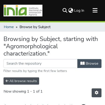
(current)
Log In
Communities & Collections
Home
Browse by Subject
All of DSpace
Browsing by Subject, starting with
"Agromorphological
characterization."
Browse
Filter results by typing the first few letters
All browse results
Now showing
1 - 1 of 1