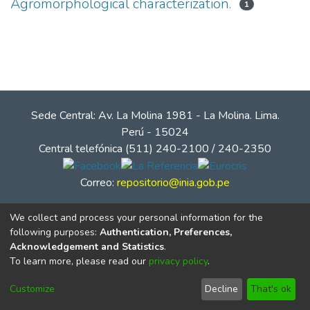
Agromorphological characterization.
1
Sede Central: Av. La Molina 1981 - La Molina. Lima.
Perú - 15024
Central telefónica (511) 240-2100 / 240-2350
Correo:
repositorio@inia.gob.pe
We collect and process your personal information for the
following purposes:
Authentication, Preferences,
Acknowledgement and Statistics
.
To learn more, please read our
privacy policy
.
Customize
Decline
That's ok
© Instituto Nacional de Innovación Agraria - INIA