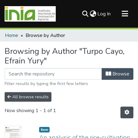
(current)
Log In
Communities & Collections
Home
Browse by Author
All of DSpace
Browsing by Author "Turpo Cayo,
Efrain Yury"
Browse
Filter results by typing the first few letters
All browse results
Now showing
1 - 1 of 1
Item
An analysis of the rice-cultivation