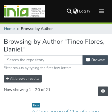
(current)
Log In
Communities & Collections
Home
Browse by Author
All of DSpace
Browsing by Author "Tineo Flores,
Daniel"
Browse
Filter results by typing the first few letters
All browse results
Now showing
1 - 20 of 21
Item
A Comparison of Classification