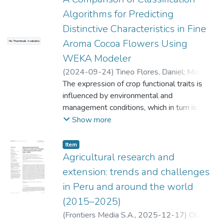
Algorithms for Predicting
Distinctive Characteristics in Fine
Aroma Cocoa Flowers Using
No Thumbnail Available
WEKA Modeler
(
2024-09-24
)
Tineo Flores, Daniel
;
Murillo,
Yuriko S.
The expression of crop functional traits is
;
Marin, Mercedes
;
Gomez
Fernandez, Darwin
influenced by environmental and
;
Taboada, Víctor H.
;
Goñas Goñas, Malluri
management conditions, which in turn is
;
Quiñonez Huatangari,
Lenin
reflected in genetic diversity. This study
Show more
employed a data mining approach to
determine the functional traits of flowers
Item
that influence cocoa diversity. A total of
Agricultural research and
1,140 flowers from 228 trees were utilized
extension: trends and challenges
in this study, with 177 representing fine
in Peru and around the world
aroma cocoa trees and 51 trees belonging
(2015–2025)
to other commercial cultivars. Three
attribute evaluators (InfoGainAttributeEval,
(
Frontiers Media S.A.
,
2025-12-17
)
Olano