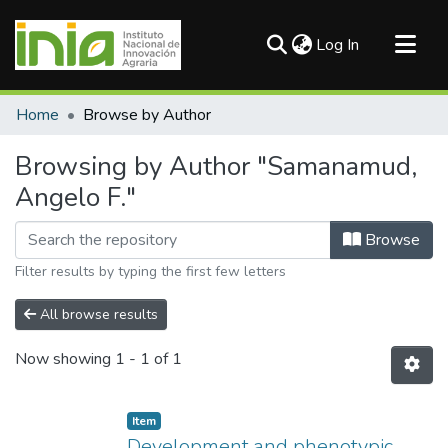
(current)
Log In
Communities & Collections
Home
Browse by Author
All of DSpace
Browsing by Author "Samanamud,
Angelo F."
Browse
Filter results by typing the first few letters
All browse results
Now showing
1 - 1 of 1
Item
Development and phenotypic