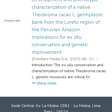
characterization of a native
Theobroma cacao L. germplasm
bank from the Loreto region of
No Thumbnail Available
the Peruvian Amazon:
Implications for ex situ
conservation and genetic
improvement
(
Frontiers Media S.A.
,
2025-06-16
)
Imán
Correa, Sixto Alfredo
Introduction: The ex situ conservation and
;
Samanamud, Angelo
F.
characterization of native Theobroma cacao
;
Ramírez , José F.
;
Cobos, Marianela
;
Paredes, Cleydi
L. genetic resources are critical for
;
Castro, Juan C.
sustainable cacao production and breeding
Show more
programs in the face of climate change and
escalating disease pressures. This study
aimed to establish and characterize a novel
Sede Central: Av. La Molina 1981 - La Molina. Lima.
germplasm bank from the Loreto region of
Perú - 15024