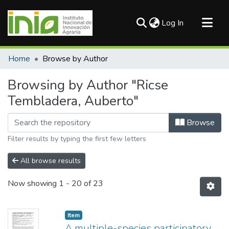
(current)
Log In
Communities & Collections
Home
Browse by Author
All of DSpace
Browsing by Author "Ricse
Tembladera, Auberto"
Browse
Filter results by typing the first few letters
All browse results
Now showing
1 - 20 of 23
Item
A multiple-species participatory