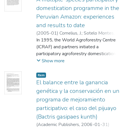
domestication programme in the
Peruvian Amazon: experiences
and results to date
(
2005-01
)
Cornelius, J.
;
Sotelo Montes, C.
;
Ugarte Guerra, Julio
In 1995, the World Agroforestry Centre
;
Weber, John C.
;
Ricse
Tembladera, Auberto
(ICRAF) and partners initiated a
participatory agroforestry domestication
programme in the Aguaytía Watershed and
Show more
Alto Amazonas province of the Peruvian
Amazon. The programme, aimed primarily at
Item
conservation-through-use of genetic
El balance entre la ganancia
diversity, began with formal, participatory
genética y la conservación en un
prioritization, leading to selection of four
programa de mejoramiento
species: bolaina blanca (Guazuma crinita
participativo: el caso del pijuayo
Martius: Sterculiaceae),capirona
(Calycophyllum spruceanum (Bentham)
(Bactris gasipaes kunth)
Hooker f. Ex Schumann)), guaba (Inga edulis
(
Academic Publishers
,
2006-01-31
)