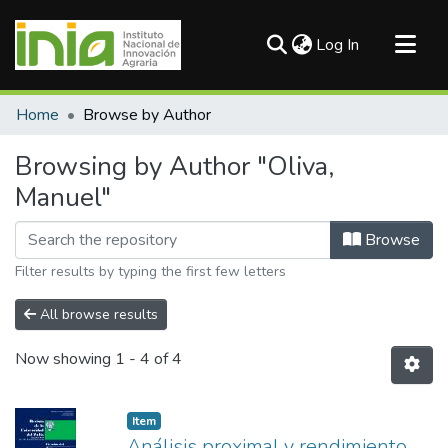
(current)
Log In
Communities & Collections
Home
Browse by Author
All of DSpace
Browsing by Author "Oliva,
Manuel"
Browse
Filter results by typing the first few letters
All browse results
Now showing
1 - 4 of 4
Item
Análisis proximal y rendimiento