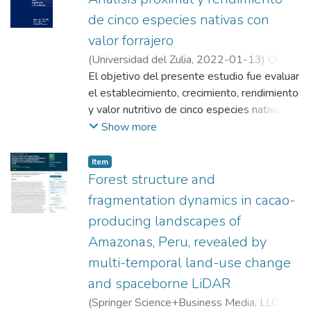
de cinco especies nativas con
valor forrajero
(
Universidad del Zulia
,
2022-01-13
)
Oliva,
Manuel
El objetivo del presente estudio fue evaluar
;
Meléndez Mori, Jegnes Benjamín
;
Maicelo Quintana, Jorge Luis
el establecimiento, crecimiento, rendimiento
;
Milla Pino,
Manuel Emilio
y valor nutritivo de cinco especies nativas
;
Leiva, Santos
con valor forrajero (Cenchrus clandestinus,
Show more
Philoglossa mimuloides, Philoglossa sp.,
Trifolium dubium y Trifolium repens). El
Item
experimento se realizó en el distrito de
Forest structure and
Molinopampa (Perú), donde se instalaron
fragmentation dynamics in cacao-
parcelas de 30 m2. La altura de planta se
producing landscapes of
midió mensualmente hasta los 90 días. El
Amazonas, Peru, revealed by
material se cortó a nivel del suelo, se pesó,
se secó y se determinaron los rendimientos
multi-temporal land-use change
de forraje verde y materia seca. El valor
and spaceborne LiDAR
nutricional de las muestras se realizó
(
Springer Science+Business Media, LLC,
siguiendo el procesamiento de la AOAC.