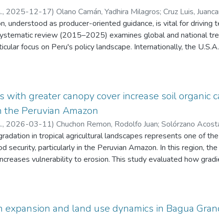
.
,
2025-12-17
)
Olano Camán, Yadhira Milagros
;
Cruz Luis, Juanc
on, understood as producer-oriented guidance, is vital for driving
bala Checan, Beimer
;
Arce Inga, Marielita
;
Tafur Culqui, Josué
;
Fern
ustin
ystematic review (2015–2025) examines global and national trend
;
Taboada Mitma, Víctor Hugo
;
Ganoza Roncal, Jorge Juan
;
Tin
icular focus on Peru's policy landscape. Internationally, the U.S.A.
fic innovation, while Brazil excels regionally through its integrate
ltural research is still centralized in Lima on a national level, but 
d Puno emphasizes how urgently decentralization is needed. By c
arian Development Plan 2021–2030 and relevant Sustainable 
with greater canopy cover increase soil organic 
 thematic alignment in innovation, food security, and climate adapt
 in the Peruvian Amazon
ings are identified in governance and the effective inclusion of sm
.
,
2026-03-11
)
Chuchon Remon, Rodolfo Juan
;
Solórzano Acosta
ings, this study recommends strengthening decentralized R&D inv
o
egradation in tropical agricultural landscapes represents one of th
;
Vallejos Torres, Geomar
nd promoting strategic collaboration among universities, local g
od security, particularly in the Peruvian Amazon. In this region, th
articipation of producers in the innovation cycle is essential for bui
ncreases vulnerability to erosion. This study evaluated how gradi
ltural extension system aligned with sustainable development goa
ecosystems—cassava with no canopy (CV-S), oil palm with inter
ensity canopy (CC-S), and coffee with high-density canopy (CF-S
rodibility (K factor). Methods: A total of 1,049 soil samples (
ons and analyzed for their physical, chemical, and textural prop
n expansion and land use dynamics in Bagua Gra
statistical analyses using ordinary kriging. Results: Results sh