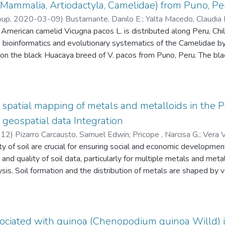
onomic and management differences. The HCA identified three clu
Mammalia, Artiodactyla, Camelidae) from Puno, Pe
ith advanced management and commercial focus, cluster 2 includ
oup
,
2020-03-09
)
Bustamante, Danilo E.
;
Yalta Macedo, Claudia 
cluster 3 reflected semi-intensive systems with irrigation and dive
merican camelid Vicugna pacos L. is distributed along Peru, Chile
uintana, Jorge Luis
;
Guerrero Abad, Juan Carlos
;
Gutiérrez Reynos
nderstanding of goat systems in northern Peru, identifying oppor
e bioinformatics and evolutionary systematics of the Camelidae b
 to enhance sustainability. The multivariate analysis proved effect
 on the black Huacaya breed of V. pacos from Puno, Peru. The b
rting productivity and improving livelihoods in rural areas.
(bp) in length and contains 37 genes (GenBank accession MT04
synteny to other Camelidae (Camelops, Camelus, Lama, and Vicug
pacos situates it in a clade with V. vicugna Molina, sister to Lama
ng of different breeds from Vicugna pacos will improve our unde
patial mapping of metals and metalloids in the P
geospatial data Integration
-12
)
Pizarro Carcausto, Samuel Edwin
;
Pricope , Narcisa G.
;
Vera V
o
ty of soil are crucial for ensuring social and economic developme
;
Lastra Paucar, Sphyros Roomel
;
Solórzano Acosta, Richard And
y and quality of soil data, particularly for multiple metals and metal
is. Soil formation and the distribution of metals are shaped by v
and human activities, making accurate modeling highly challenging.
n expansion, road construction, and mining activities frequently resu
and human health. This study aims to integrate diverse geospati
oil contamination mapping (10 m spatial resolution) in a major agri
ociated with quinoa (Chenopodium quinoa Willd) i