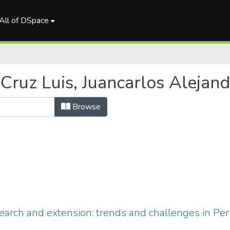
All of DSpace
Cruz Luis, Juancarlos Alejand
Browse
search and extension: trends and challenges in Pe