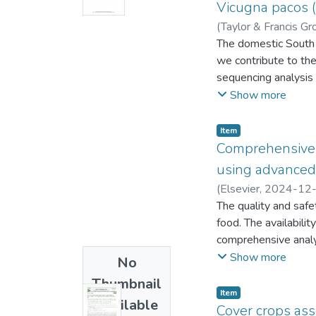
emphasizing socioec
Vicugna pacos (
intensive systems w
(
Taylor & Francis Gr
water scarcity, and 
Alejandro
The domestic South A
;
Maicelo Q
provide a detailed u
we contribute to th
and tailor strategies
sequencing analysis
these systems, suppo
16,664 base pairs 
Show more
high-level of gene 
Huacaya breed of V. 
Item
mitogenome sequenci
Comprehensive s
history of this taxon.
using advanced 
(
Elsevier
,
2024-12
Juancarlos Alejandr
The quality and safe
food. The availabilit
comprehensive analys
climate, topography, 
Show more
No
intensification, urba
Thumbnail
risks to ecosystems 
Item
Available
for high resolution s
Cover crops ass