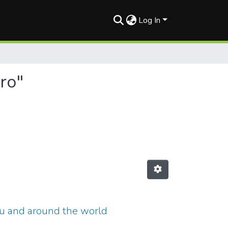
Log In
ro"
ru and around the world