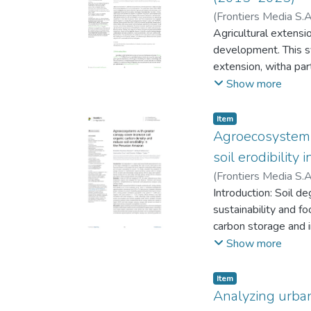
(
Frontiers Media S.A
Yeltsin Abel
Agricultural extensi
;
Chuqui
García Frias, Larry D
development. This s
Malluri
extension, witha part
as leaders in scienti
Show more
and extension. Agricu
Amazonas, Junín, an
Item
with MIDAGRI’s Agr
Agroecosystems 
study reveals strong
soil erodibility
significant shortcom
(
Frontiers Media S.A
Based on these find
Juancarlos Alejandr
Introduction: Soil d
research networks, a
sustainability and fo
Ensuring the active p
carbon storage and i
and effective agricu
representative agro
Show more
cacao with medium-d
density (SOCD) and e
Item
three Amazonian regi
Analyzing urba
multivariate and geo