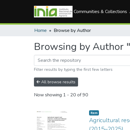
Communities & Collections
Home
Browse by Author
Browsing by Author "
Filter results by typing the first few letters
All browse results
Now showing
1 - 20 of 90
Item
Agricultural re
(2015–2025)