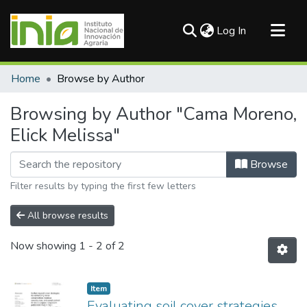
(current)
Log In
Communities & Collections
Home
Browse by Author
All of DSpace
Browsing by Author "Cama Moreno,
Elick Melissa"
Browse
Filter results by typing the first few letters
All browse results
Now showing
1 - 2 of 2
Item
Evaluating soil cover strategies