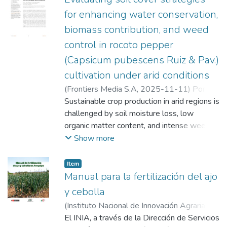
for enhancing water conservation,
biomass contribution, and weed
control in rocoto pepper
(Capsicum pubescens Ruiz & Pav.)
cultivation under arid conditions
(
Frontiers Media S.A
,
2025-11-11
)
Poma
Chamana, Russell Hilario
Sustainable crop production in arid regions is
;
Cama Moreno,
Elick Melissa
challenged by soil moisture loss, low
;
Flores Marquez, Ricardo
;
Quello Huamani, Antony Arturo
organic matter content, and intense weed
;
Solórzano
Acosta, Richard Andi
competition. This study aimed to assess the
Show more
impact of different mulching strategies on
the main crop yield, soil moisture
Item
conservation, the contribution of dry
Manual para la fertilización del ajo
biomass and nitrogen to the soil by living
y cebolla
covers, and the efficacy of weed control.
(
Instituto Nacional de Innovación Agraria
The experiment was conducted in Santa
(INIA)
El INIA, a través de la Dirección de Servicios
,
2025-08-27
)
Poma Chamana,
Rita de Siguas (Arequipa, Peru) using a