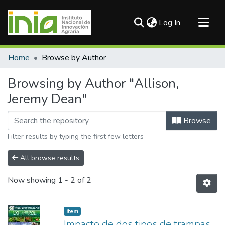
(current)
Log In
Communities & Collections
Home
Browse by Author
All of DSpace
Browsing by Author "Allison,
Jeremy Dean"
Browse
Filter results by typing the first few letters
All browse results
Now showing
1 - 2 of 2
Item
Impacto de dos tipos de trampas