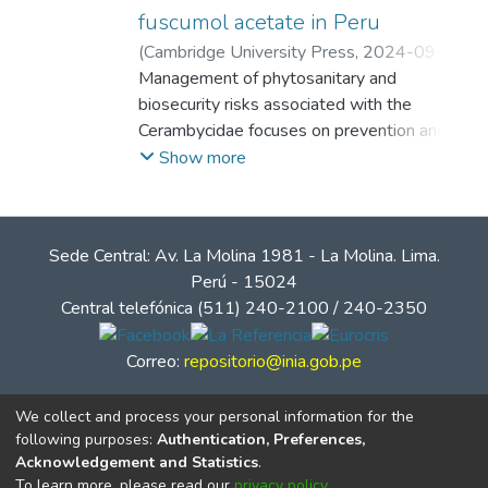
fuscumol acetate in Peru
(
Cambridge University Press
,
2024-09-25
)
Aguirre Gil, Oniel Jeremías
Management of phytosanitary and
;
Paredes
Espinosa, Richard
biosecurity risks associated with the
;
Egoávil Jump,
Giannfranco
Cerambycidae focuses on prevention and
;
Allison, Jeremy Dean
early detection. Semiochemical-baited traps
Show more
are an important component of these
management efforts. Cerambycid
pheromones are often screened in field
Sede Central: Av. La Molina 1981 - La Molina. Lima.
trials to develop inventories of which
Perú - 15024
species can be surveyed with which
Central telefónica (511) 240-2100 / 240-2350
semiochemicals. We report field trials of
two types of intercept traps (four- and
Correo:
repositorio@inia.gob.pe
three-sided panel traps) baited with known
Cerambycidae pheromones aimed to
We collect and process your personal information for the
capture Peruvian fauna. Intercept traps
following purposes:
Authentication, Preferences,
were baited with anti-2,3-hexanediol,
Acknowledgement and Statistics
.
fuscumol, and fuscumol acetate alone and in
To learn more, please read our
privacy policy
.