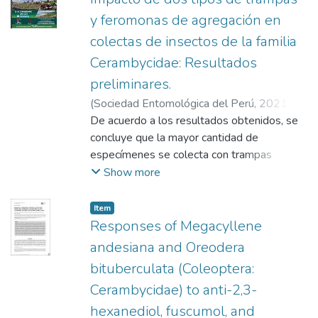
y feromonas de agregación en
colectas de insectos de la familia
Cerambycidae: Resultados
preliminares.
(
Sociedad Entomológica del Perú
,
2021-
11
De acuerdo a los resultados obtenidos, se
)
Bendezú, Gerson
;
Machacca, Teofila
;
Sanabria, Joel
concluye que la mayor cantidad de
;
Masgo, Cristian
;
Gonzales,
Wilma
especímenes se colecta con trampas
;
Carrera, Jhems
;
Vilca, Karolyn
;
Paredes Espinosa, Richard
cebadas de la feromona individual syn-2,3-
;
Egoávil Jump,
Show more
Giannfranco
hexadiol y la mezcla binaria syn -2.3-
;
Allison, Jeremy Dean
;
Aguirre
Gil, Oniel Jeremías
hexadiol+fuscumol acetato en trampas de
Item
cuatro paneles y la mayor cantidad de
Responses of Megacyllene
especies de Cerambycidae colectados
andesiana and Oreodera
pertenecen a la especie M. andesiana.
bituberculata (Coleoptera:
Cerambycidae) to anti-2,3-
hexanediol, fuscumol, and