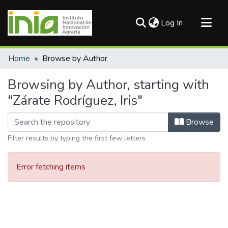
(current)
Log In
Communities & Collections
Home
Browse by Author
All of DSpace
Browsing by Author, starting with
"Zárate Rodríguez, Iris"
Browse
Filter results by typing the first few letters
Error fetching items