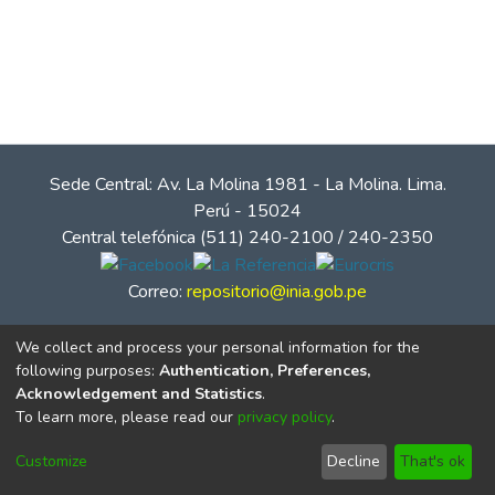
Sede Central: Av. La Molina 1981 - La Molina. Lima.
Perú - 15024
Central telefónica (511) 240-2100 / 240-2350
Correo:
repositorio@inia.gob.pe
We collect and process your personal information for the
following purposes:
Authentication, Preferences,
Acknowledgement and Statistics
.
To learn more, please read our
privacy policy
.
Customize
Decline
That's ok
© Instituto Nacional de Innovación Agraria - INIA